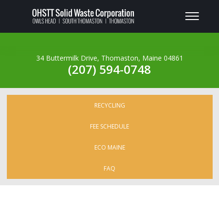
34 Buttermilk Drive, Thomaston, Maine 04861
(207) 594-0748
RECYCLING
FEE SCHEDULE
ECO MAINE
FAQ