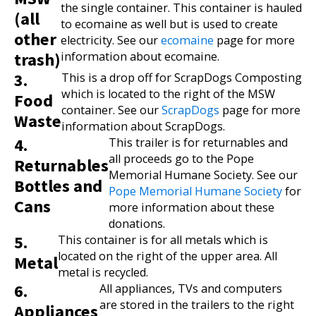
the single container. This container is hauled
(all
to ecomaine as well but is used to create
other
electricity. See our
ecomaine
page for more
trash)
information about ecomaine.
3.
This is a drop off for ScrapDogs Composting
which is located to the right of the MSW
Food
container. See our
ScrapDogs
page for more
Waste
information about ScrapDogs.
4.
This trailer is for returnables and
all proceeds go to the Pope
Returnables
Memorial Humane Society. See our
Bottles and
Pope Memorial Humane Society
for
Cans
more information about these
donations.
5.
This container is for all metals which is
located on the right of the upper area. All
Metal
metal is recycled.
6.
All appliances, TVs and computers
are stored in the trailers to the right
Appliances