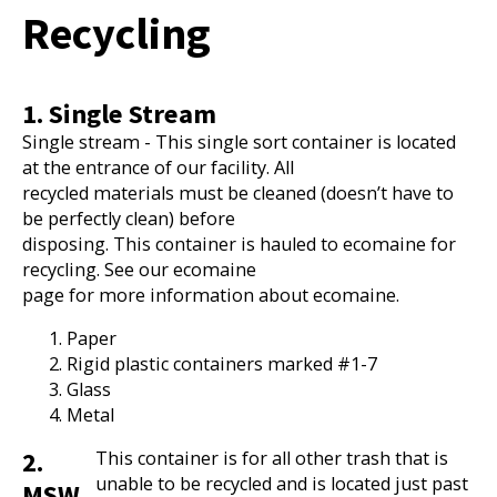
Recycling
1. Single Stream
Single stream - This single sort container is located
at the entrance of our facility. All
recycled materials must be cleaned (doesn’t have to
be perfectly clean) before
disposing. This container is hauled to ecomaine for
recycling. See our ecomaine
page for more information about ecomaine.
Paper
Rigid plastic containers marked #1-7
Glass
Metal
2.
This container is for all other trash that is
unable to be recycled and is located just past
MSW