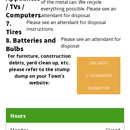
of the metal can. We recycle
/ TVs /
everything possible. Please see an
Computers
attendant for disposal.
7.
Please see an attendant for disposal
instructions.
Tires
8. Batteries and
Please see an attendant for
disposal
Bulbs
For furniture, construction
debris, yard clean up, etc.
OWLSHEAD
please refer to the stump
dump on your Town’s
S. THOMASTON
website:
THOMASTON
Hours
Monday
Closed