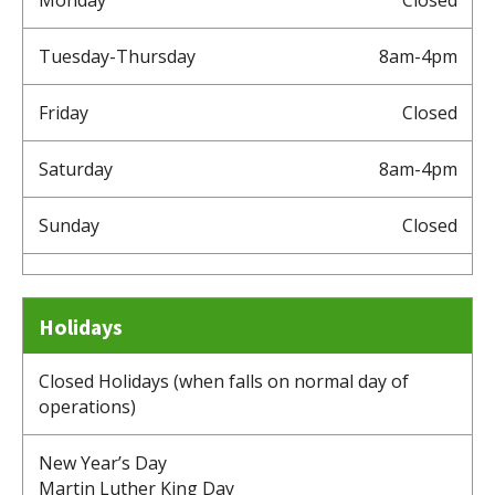
Tuesday-Thursday
8am-4pm
Friday
Closed
Saturday
8am-4pm
Sunday
Closed
Holidays
Closed Holidays (when falls on normal day of
operations)
New Year’s Day
Martin Luther King Day