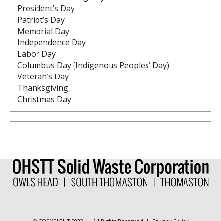
President’s Day
Patriot’s Day
Memorial Day
Independence Day
Labor Day
Columbus Day (Indigenous Peoples’ Day)
Veteran’s Day
Thanksgiving
Christmas Day
© COPYRIGHT 2023 | All Rights Reserved | Privacy Policy